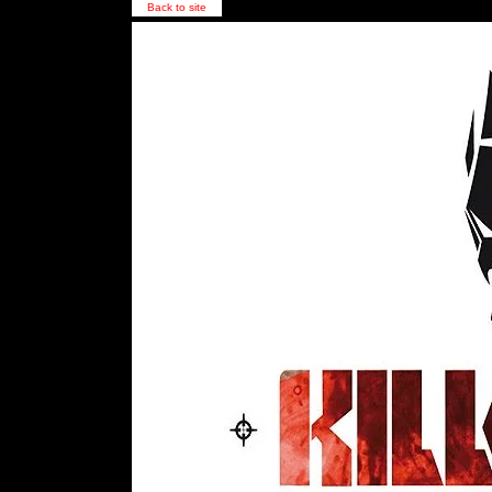
Back to site