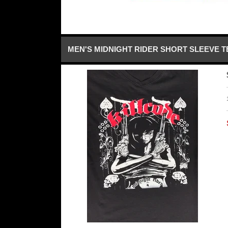
MEN'S MIDNIGHT RIDER SHORT SLEEVE T