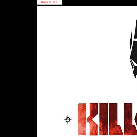
Back to site