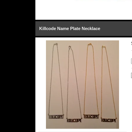
Killcode Name Plate Necklace