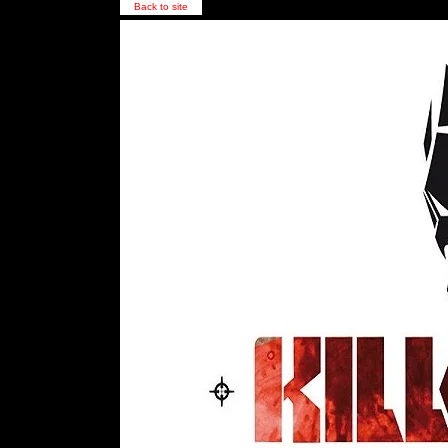
Back to site