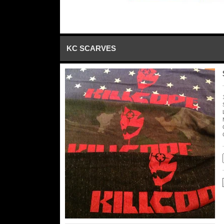
KC SCARVES