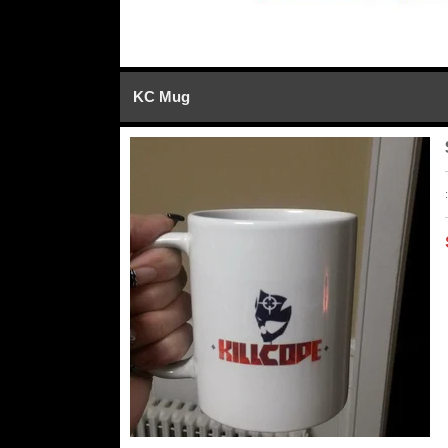
KC Mug