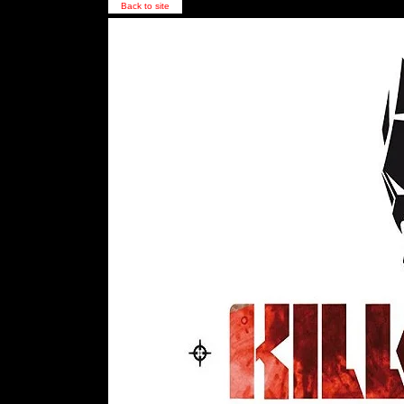
Back to site