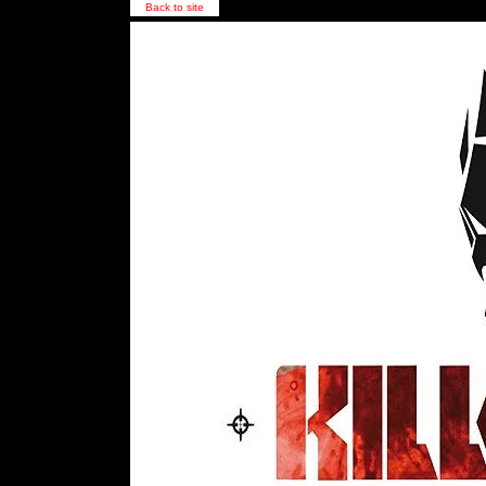
Back to site