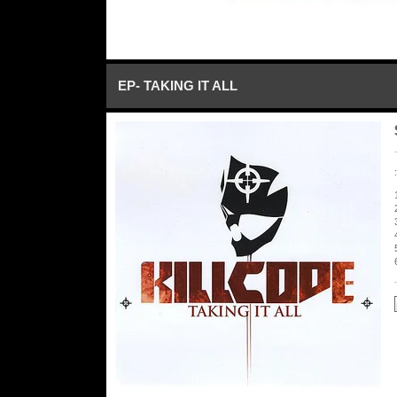
EP- TAKING IT ALL