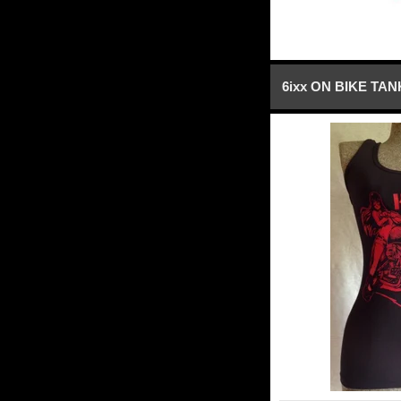
6ixx ON BIKE TA