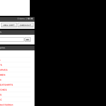
0 items
$
0.00
ch
ories
s
TS
ARVES
MEN
N
EATSHIRTS
TCHES
DS
SC
ited Addition