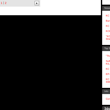
1
2
Newe
KC 
Ban
KC
KCK
"KC
Shir
Top S
"Th
Sel
KI
KC
EP-
KC
SW
Info
Con