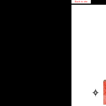
Back to site