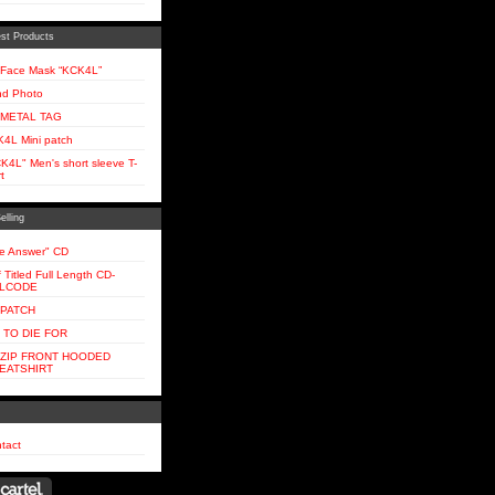
st Products
Face Mask “KCK4L”
d Photo
 METAL TAG
4L Mini patch
K4L" Men's short sleeve T-
t
elling
e Answer" CD
f Titled Full Length CD-
LLCODE
 PATCH
 TO DIE FOR
 ZIP FRONT HOODED
EATSHIRT
tact