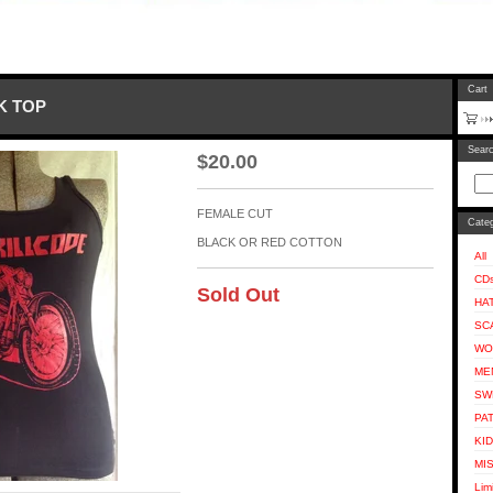
Cart
NK TOP
Sear
$
20.00
FEMALE CUT
Categ
BLACK OR RED COTTON
All
CD
Sold Out
HA
SC
WO
ME
SW
PA
KI
MI
Lim